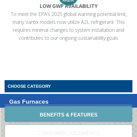
LOW GWP AVAILABILITY
To meet the EPA’s 2025 global warming potential limit,
many Vantix models now utilize A2L refrigerant. This
requires minimal changes to system installation and
contributes to our ongoing sustainability goals
CHOOSE CATEGORY
Gas Furnaces
BENEFITS & FEATURES
CONSUMER DOCUMENTS