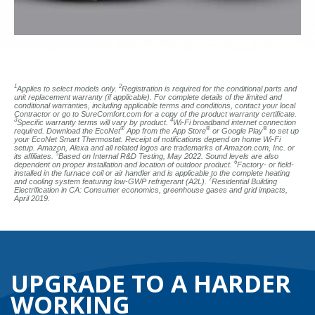
1
2
Applies to select models only.
Registration is required for the conditional parts and
unit replacement warranty (if applicable). For complete details of the limited and
conditional warranties, including applicable terms and conditions, contact your local
Contractor or go to SureComfort.com for a copy of the product warranty certificate.
3
4
Specific warranty terms will vary by product.
Wi-Fi broadband internet connection
®
®
®
required. Download the EcoNet
App from the App Store
or Google Play
to set up
your EcoNet Smart Thermostat. Receipt of notifications depend on home Wi-Fi
setup. Amazon, Alexa and all related logos are trademarks of Amazon.com, Inc. or
5
its affiliates.
Based on Internal R&D Testing, May 2022. Sound levels are also
6
dependent on proper installation and location of outdoor product.
Factory- or field-
installed in the furnace coil or air handler and is applicable to the complete heating
7
and cooling system featuring low-GWP refrigerant (A2L).
Residential Building
Electrification in CA: Consumer economics, greenhouse gases and grid impacts,
April 2019.
UPGRADE TO A HARDER
WORKING