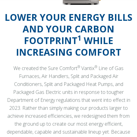
LOWER YOUR ENERGY BILLS
AND YOUR CARBON
1
FOOTPRINT
WHILE
INCREASING COMFORT
®
®
We created the Sure Comfort
Vantix
Line of Gas
Furnaces, Air Handlers, Split and Packaged Air
Conditioners, Split and Packaged Heat Pumps, and
Packaged Gas Electric units in response to tougher
Department of Energy regulations that went into effect in
2023. Rather than simply making our products larger to
achieve increased efficiencies, we redesigned them from
the ground up to create our most energy efficient,
dependable, capable and sustainable lineup yet. Because