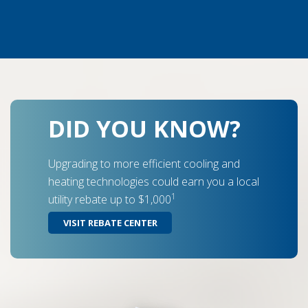
DID YOU KNOW?
Upgrading to more efficient cooling and
heating technologies could earn you a local
1
utility rebate up to $1,000
VISIT REBATE CENTER