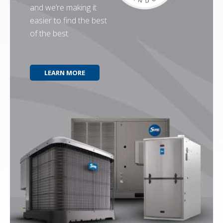
and we’re making it
easier to find the best
of the best
LEARN MORE