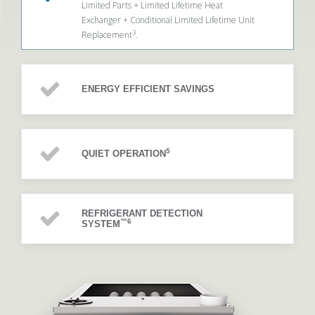
Limited Parts + Limited Lifetime Heat
Exchanger + Conditional Limited Lifetime Unit
3
Replacement
.
ENERGY EFFICIENT SAVINGS
5
QUIET OPERATION
REFRIGERANT DETECTION
™6
SYSTEM