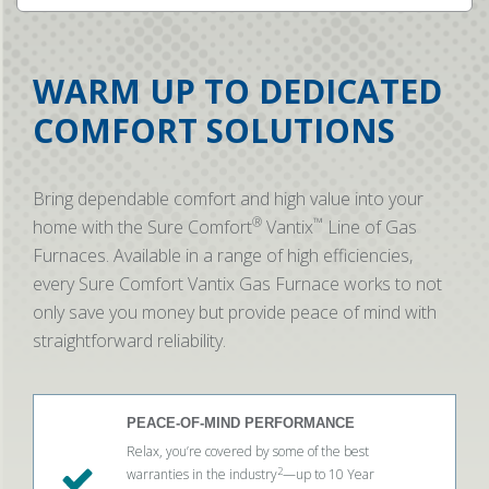
WARM UP TO DEDICATED
COMFORT SOLUTIONS
Bring dependable comfort and high value into your
®
™
home with the Sure Comfort
Vantix
Line of Gas
Furnaces. Available in a range of high efficiencies,
every Sure Comfort Vantix Gas Furnace works to not
only save you money but provide peace of mind with
straightforward reliability.
PEACE-OF-MIND PERFORMANCE
Relax, you’re covered by some of the best
2
warranties in the industry
—up to 10 Year