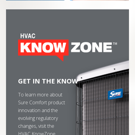
GET IN THE KNOW
To learn more about
Sure Comfort product
innovation and the
evolving regulatory
changes, visit the
HVAC KnowZone.