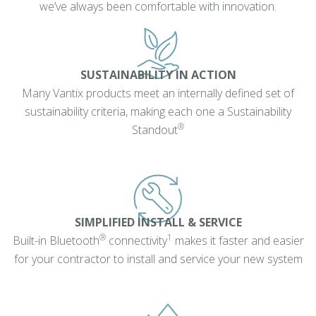
we’ve always been comfortable with innovation.
SUSTAINABILITY IN ACTION
Many Vantix products meet an internally defined set of
sustainability criteria, making each one a Sustainability
®
Standout
SIMPLIFIED INSTALL & SERVICE
®
1
Built-in Bluetooth
connectivity
makes it faster and easier
for your contractor to install and service your new system