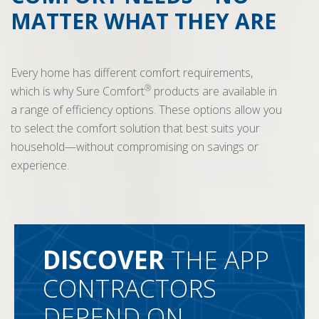
MATTER WHAT THEY ARE
Every home has different comfort requirements,
®
which is why Sure Comfort
products are available in
a range of efficiency options. These options allow you
to select the comfort solution that best suits your
household—without compromising on savings or
experience.
DISCOVER
THE APP
CONTRACTORS
DEPEND ON