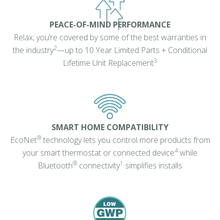
PEACE-OF-MIND PERFORMANCE
Relax, you’re covered by some of the best warranties in
2
the industry
—up to 10 Year Limited Parts + Conditional
3
Lifetime Unit Replacement
SMART HOME COMPATIBILITY
®
EcoNet
technology lets you control more products from
4
your smart thermostat or connected device
while
®
1
Bluetooth
connectivity
simplifies installs