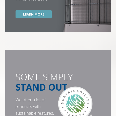
LEARN MORE
SOME SIMPLY
STAND OUT
We offer a lot of
products with
sustainable features,