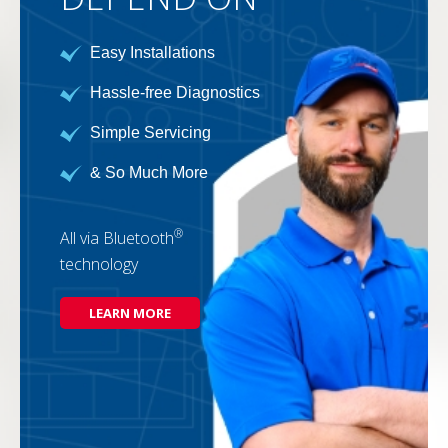
Easy Installations
Hassle-free Diagnostics
Simple Servicing
& So Much More
®
All via Bluetooth
technology
LEARN MORE