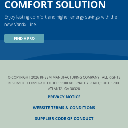
COMFORT SOLUTION
Enjoy lasting comfort and higher energy savings with the
new Vantix Line.
FIND A PRO
© COPYRIGHT
2026
RHEEM MANUFACTURING COMPANY ALL RIGHTS
RESERVED CORPORATE OFFICE: 1100 ABERNATHY ROAD, SUITE 1700
ATLANTA. GA 30328
PRIVACY NOTICE
WEBSITE TERMS & CONDITIONS
SUPPLIER CODE OF CONDUCT