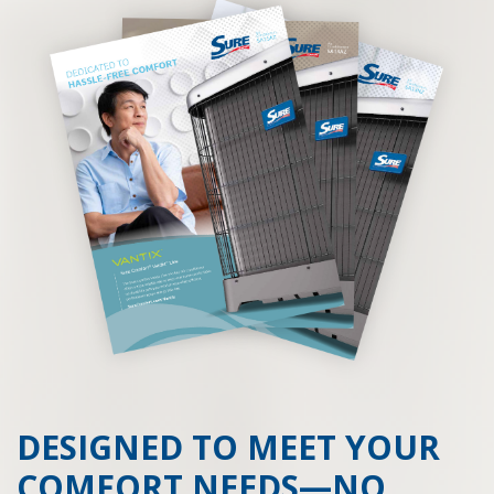
DESIGNED TO MEET YOUR
COMFORT NEEDS—NO