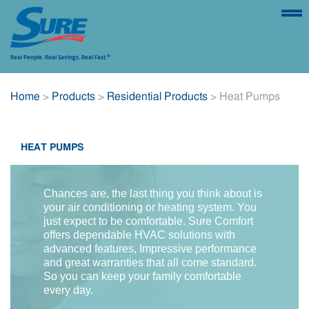
Real People.
Real Savings.
Real Fast.
®
SUSTAINABILITY
FIND A CONTRACTOR
REGISTER A
Home
>
Products
>
Residential Products
> Heat Pumps
PRODUCT
HEAT PUMPS
ABOUT
PRODUCTS
FINANCING
WARRA
Chances are, the last thing you think about is
your air conditioning or heating system. You
just expect to be comfortable. Sure Comfort
offers dependable HVAC solutions with
advanced features, Impressive performance
and great warranties that all come standard.
So you can keep your family comfortable
every day.