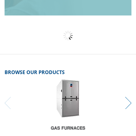
BROWSE OUR PRODUCTS
GAS FURNACES