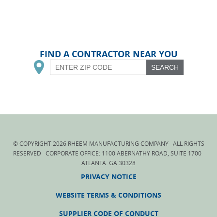
FIND A CONTRACTOR NEAR YOU
SEARCH
© COPYRIGHT
2026
RHEEM MANUFACTURING COMPANY ALL RIGHTS
RESERVED CORPORATE OFFICE: 1100 ABERNATHY ROAD, SUITE 1700
ATLANTA. GA 30328
PRIVACY NOTICE
WEBSITE TERMS & CONDITIONS
SUPPLIER CODE OF CONDUCT